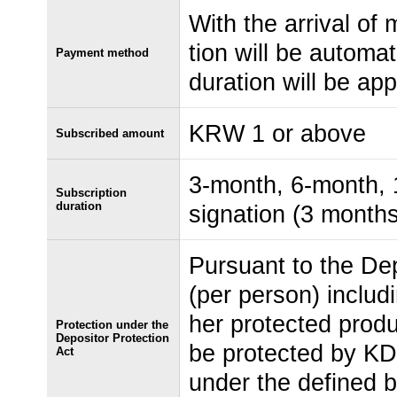
With the arrival of 
tion will be automat
Payment method
duration will be app
KRW 1 or above
Subscribed amount
3-month, 6-month, 1
Subscription
duration
signation (3 months
Pursuant to the Dep
(per person) includ
her protected produ
Protection under the
Depositor Protection
be protected by KD
Act
under the defined b