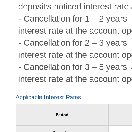
deposit’s noticed interest rat
- Cancellation for 1 – 2 years
interest rate at the account o
- Cancellation for 2 – 3 years
interest rate at the account o
- Cancellation for 3 – 5 years
interest rate at the account o
Applicable Interest Rates
Period