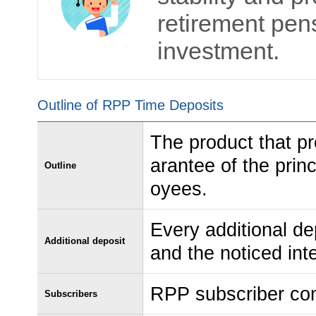
retirement pens
investment.
Outline of RPP Time Deposits
The product that pr
arantee of the pri
Outline
oyees.
Every additional de
Additional deposit
and the noticed inte
RPP subscriber co
Subscribers