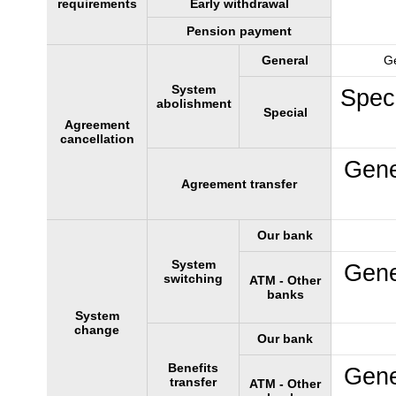
requirements
Early withdrawal
Pension payment
General
Ge
System
Speci
abolishment
Special
Agreement
cancellation
Gene
Agreement transfer
Our bank
System
Gene
switching
ATM - Other
banks
System
change
Our bank
Benefits
Gene
transfer
ATM - Other