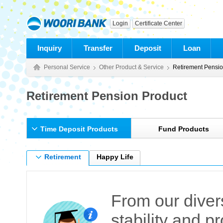
Login
Certificate Center
Inquiry
Transfer
Deposit
Loan
Personal Service
Other Product & Service
Retirement Pensi
Retirement Pension Product
Time Deposit Products
Fund Products
Retirement
Happy Life
Pension Deposit
Deposit
From our diver
stability and pr