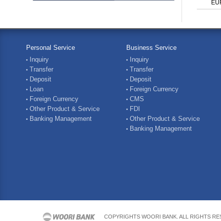
EU
Personal Service
Business Service
Inquiry
Inquiry
Transfer
Transfer
Deposit
Deposit
Loan
Foreign Currency
Foreign Currency
CMS
Other Product & Service
FDI
Banking Management
Other Product & Service
Banking Management
COPYRIGHTS WOORI BANK. ALL RIGHTS R