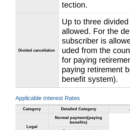
tection.
Up to three divided
allowed. For the de
subscriber is allow
uded from the coun
Divided cancellation
for paying retireme
paying retirement b
benefit system).
Applicable Interest Rates
Category
Detailed Category
Normal payment(paying
benefits)
Legal