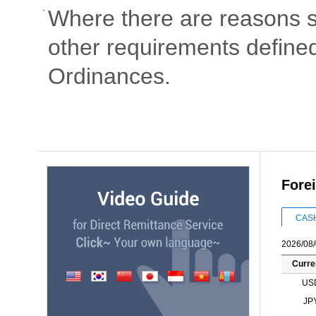
Where there are reasons s
other requirements defined
Ordinances.
Fore
CAS
2026/08/
Curre
US
JP