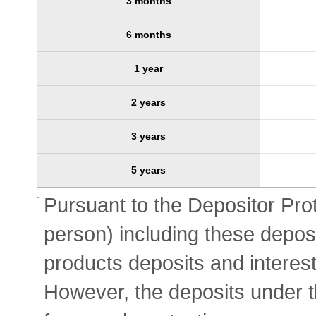
3 months
6 months
1 year
2 years
3 years
5 years
Pursuant to the Depositor Prot
person) including these deposi
products deposits and interest
However, the deposits under t