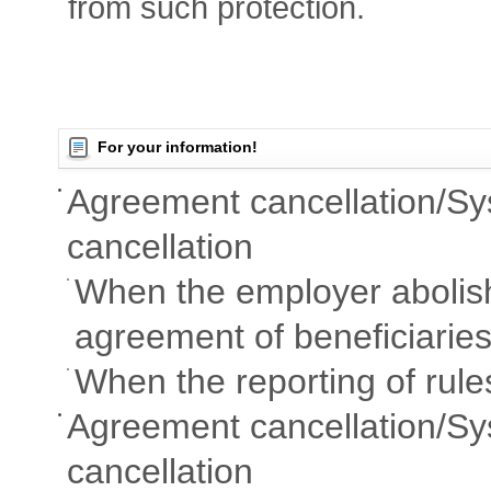
from such protection.
For your information!
Agreement cancellation/S
cancellation
When the employer abolish
agreement of beneficiaries
When the reporting of rule
Agreement cancellation/Sy
cancellation