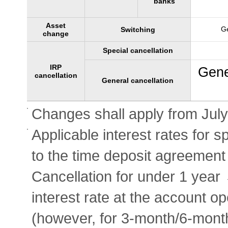
banks
Asset
Ge
Switching
change
Special cancellation
IRP
Gene
cancellation
General cancellation
Changes shall apply from July
Applicable interest rates for s
to the time deposit agreement 
Cancellation for under 1 year
interest rate at the account o
(however, for 3-month/6-mont