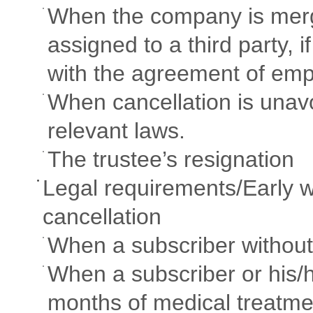
When the company is merge
assigned to a third party, 
with the agreement of emp
When cancellation is unav
relevant laws.
The trustee’s resignation
Legal requirements/Early w
cancellation
When a subscriber withou
When a subscriber or his/
months of medical treatme