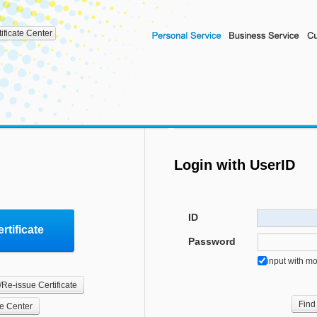
tificate Center
Login with UserID
ID
rtificate
Password
input with m
/Re-issue Certificate
Find
te Center