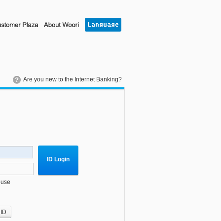
Are you new to the Internet Banking?
ID Login
ouse
 ID