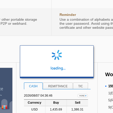
Reminder
r other portable storage
Use a combination of alphabets an
, P2P or webhard.
the user password. Avoid using 
certificate and other website pas
Foreign Exchange Rate
Woo
15
CASH
REMITTANCE
T/C
1(E
2026/08/07 04:36:46
5(R
Currency
Buy
Sell
9(C
USD
1,435.69
1,386.31