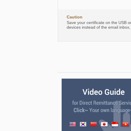
Caution
Save your certificate on the USB o
devices instead of the email inbox