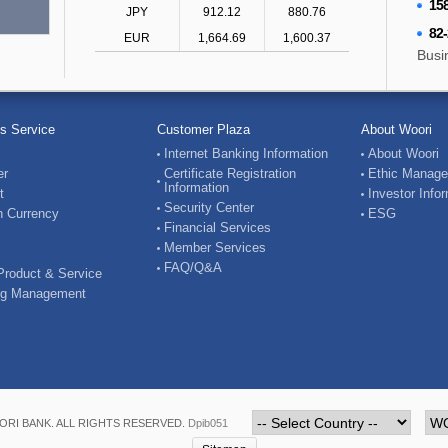
158
JPY
912.12
880.76
82
EUR
1,664.69
1,600.37
Busi
s Service
Customer Plaza
About Woori
Internet Banking Information
About Woori
er
Certificate Registration
Ethic Manag
Information
t
Investor Info
Security Center
n Currency
ESG
Financial Services
Member Services
FAQ/Q&A
Product & Service
ng Management
RI BANK. ALL RIGHTS RESERVED.
Dpib051