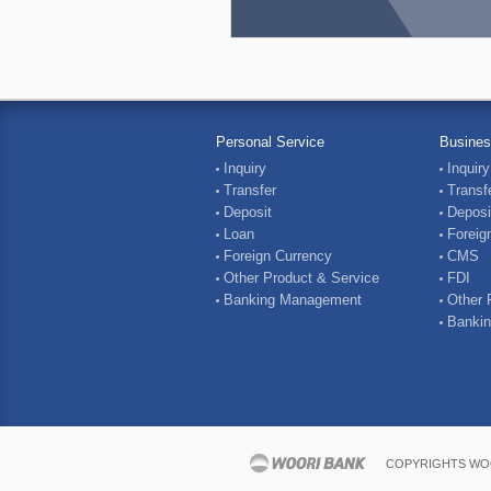
Personal Service
Busines
Inquiry
Inquiry
Transfer
Transf
Deposit
Deposi
Loan
Foreig
Foreign Currency
CMS
Other Product & Service
FDI
Banking Management
Other 
Banki
COPYRIGHTS WOO