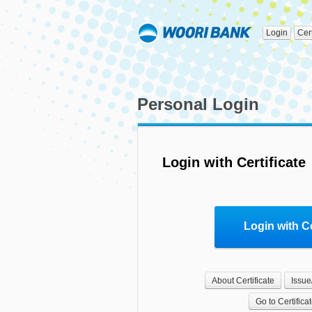
Login
Cer
Personal Login
Login with Certificate
Login with Ce
About Certificate
Issue
Go to Certifica