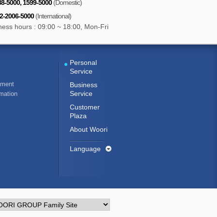
8-5000, 1599-5000
(Domestic)
-2-2006-5000
(International)
ness hours : 09:00 ~ 18:00, Mon-Fri
Personal
Service
ement
Business
Service
rmation
Customer
Plaza
About Woori
Language