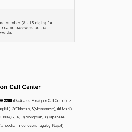
d number (8 - 15 digits) for
the same password as the
swords.
ri Call Center
99-2288
(Dedicated Foreigner Call Center) ->
nglish), 2(Chinese), 3(Vietnamese), 4(Uzbek),
ussia), 6(Tai), 7(Mongolian), 8(Japanese),
ambodian, Indonesian, Tagalog, Nepali)