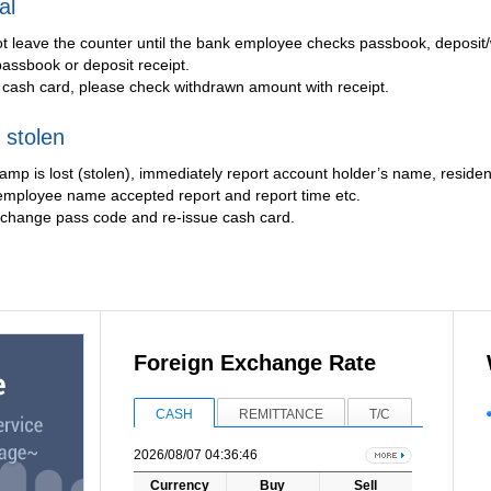
al
ot leave the counter until the bank employee checks passbook, deposit
assbook or deposit receipt.
cash card, please check withdrawn amount with receipt.
 stolen
tamp is lost (stolen), immediately report account holder’s name, resi
employee name accepted report and report time etc.
), change pass code and re-issue cash card.
Foreign Exchange Rate
CASH
REMITTANCE
T/C
2026/08/07 04:36:46
Currency
Buy
Sell