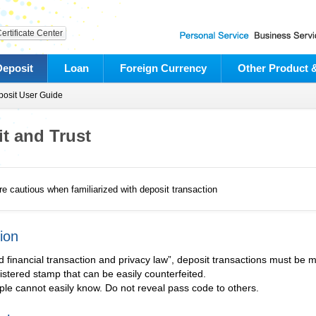
ertificate Center
Deposit
Loan
Foreign Currency
Other Product 
osit User Guide
t and Trust
e cautious when familiarized with deposit transaction
ion
d financial transaction and privacy law”, deposit transactions must be 
stered stamp that can be easily counterfeited.
le cannot easily know. Do not reveal pass code to others.