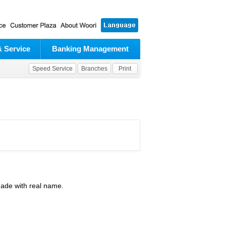
& Service
Banking Management
Speed Service
Branches
Print
made with real name.