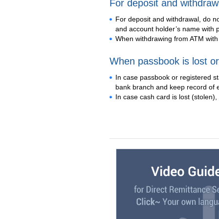
For deposit and withdraw
For deposit and withdrawal, do n
and account holder’s name with p
When withdrawing from ATM with 
When passbook is lost or
In case passbook or registered s
bank branch and keep record of 
In case cash card is lost (stolen