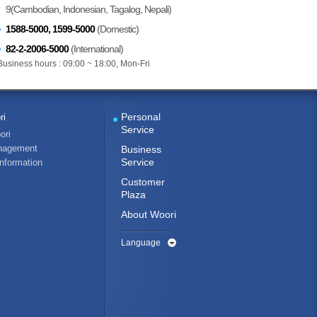
9(Cambodian, Indonesian, Tagalog, Nepali)
1588-5000, 1599-5000
(Domestic)
82-2-2006-5000
(International)
Business hours : 09:00 ~ 18:00, Mon-Fri
Personal
ri
Service
ori
nagement
Business
Service
Information
Customer
Plaza
About Woori
Language