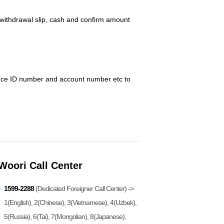
/withdrawal slip, cash and confirm amount
dence ID number and account number etc to
Woori Call Center
1599-2288
(Dedicated Foreigner Call Center) ->
1(English), 2(Chinese), 3(Vietnamese), 4(Uzbek),
5(Russia), 6(Tai), 7(Mongolian), 8(Japanese),