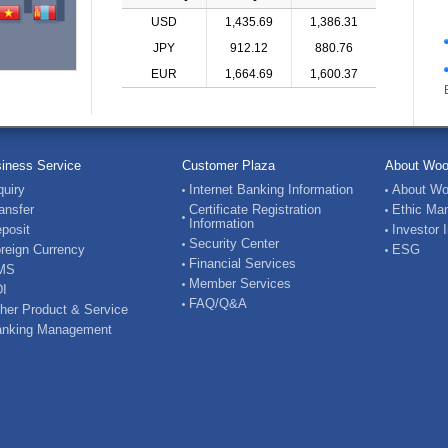
USD
1,435.69
1,386.31
JPY
912.12
880.76
EUR
1,664.69
1,600.37
iness Service
Customer Plaza
About Woo
quiry
Internet Banking Information
About Wo
ansfer
Certificate Registration
Ethic Ma
Information
posit
Investor 
Security Center
reign Currency
ESG
Financial Services
MS
Member Services
I
FAQ/Q&A
her Product & Service
nking Management