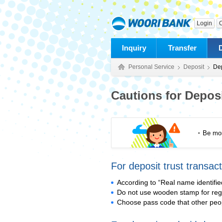
Login
C
Inquiry
Transfer
Personal Service
Deposit
Dep
Cautions for Deposi
Be mor
For deposit trust transact
According to “Real name identifie
Do not use wooden stamp for regi
Choose pass code that other peop