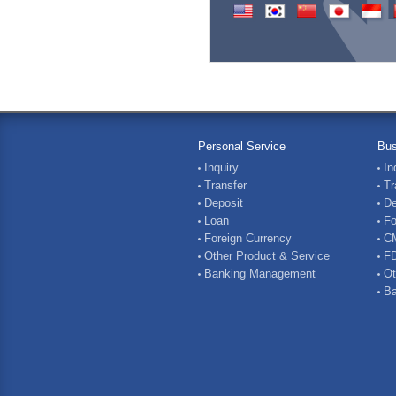
Personal Service
Bus
Inquiry
In
Transfer
Tr
Deposit
De
Loan
Fo
Foreign Currency
C
Other Product & Service
FD
Banking Management
Ot
Ba