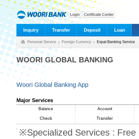
Login
Certificate Center
Inquiry
Transfer
Deposit
Loan
Personal Service
Foreign Currency
Expat Banking Service
WOORI GLOBAL BANKING
Woori Global Banking App
Major Services
Balance
Account
Check
Transfer
※Specialized Services : Free i