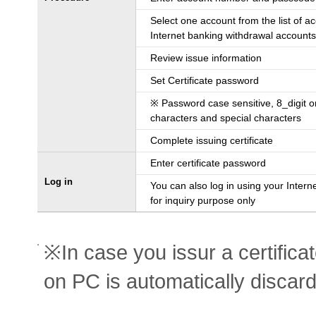
Select one account from the list of a
Internet banking withdrawal accounts
Review issue information
Set Certificate password
※ Password case sensitive, 8_digit 
characters and special characters
Complete issuing certificate
Enter certificate password
Log in
You can also log in using your Intern
for inquiry purpose only
※In case you issur a certifica
on PC is automatically discar