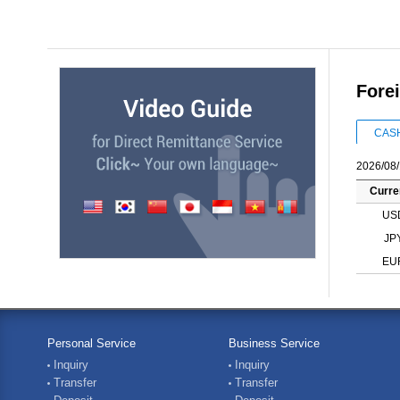
Fore
CAS
2026/08/
Curre
US
JP
EU
Personal Service
Business Service
Inquiry
Inquiry
Transfer
Transfer