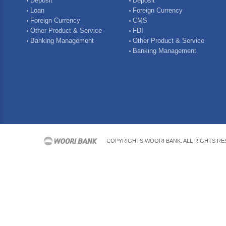
Deposit
Deposit
Loan
Foreign Currency
Foreign Currency
CMS
Other Product & Service
FDI
Banking Management
Other Product & Service
Banking Management
COPYRIGHTS WOORI BANK. ALL RIGHTS R