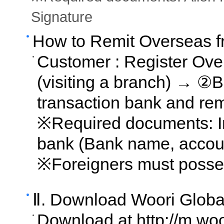
Signature
How to Remit Overseas 
Customer : Register Ove
(visiting a branch) → ②B
transaction bank and rem
※Required documents: In
bank (Bank name, account
※Foreigners must posse
Ⅱ. Download Woori Globa
Download at http://m.wo