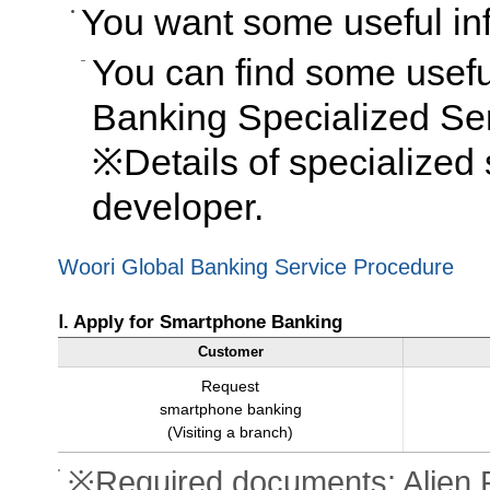
You want some useful inf
You can find some usefu
Banking Specialized Se
※Details of specialized 
developer.
Woori Global Banking Service Procedure
Ⅰ. Apply for Smartphone Banking
Customer
Request
smartphone banking
(Visiting a branch)
※Required documents: Alien R