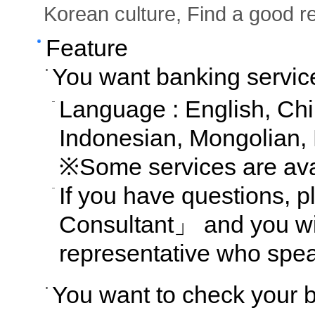
Korean culture, Find a good re
Feature
You want banking servic
Language : English, Ch
Indonesian, Mongolian,
※Some services are avai
If you have questions,
Consultant」 and you wil
representative who spe
You want to check your 