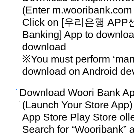
(Enter m.wooribank.com 
Click on [우리은행 APP센터
Banking] App to downlo
download
※You must perform ‘manua
download on Android dev
Download Woori Bank Ap
(Launch Your Store App)
App Store Play Store oll
Search for “Wooribank” 