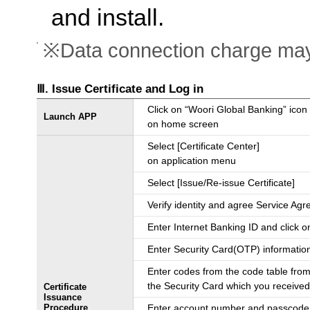
and install.
※Data connection charge may
Ⅲ. Issue Certificate and Log in
Click on “Woori Global Banking” icon
Launch APP
on home screen
Select [Certificate Center]
on application menu
Select [Issue/Re-issue Certificate]
Verify identity and agree Service Ag
Enter Internet Banking ID and click o
Enter Security Card(OTP) informatio
Enter codes from the code table from
the Security Card which you receive
Certificate
Issuance
Procedure
Enter account number and passcode