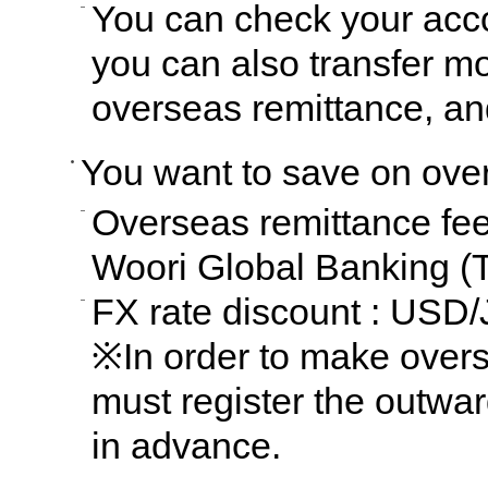
You can check your acc
you can also transfer m
overseas remittance, a
You want to save on ove
Overseas remittance fee
Woori Global Banking (T
FX rate discount : USD
※In order to make over
must register the outwar
in advance.